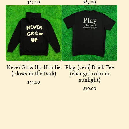
$
45.00
$
65.00
Never Glow Up. Hoodie
Play. (verb) Black Tee
(Glows in the Dark)
(changes color in
sunlight)
$
45.00
$
30.00