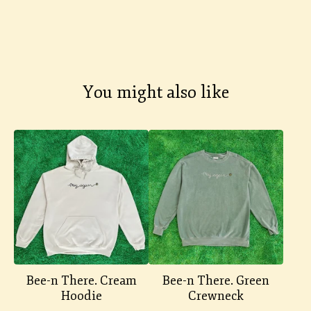
You might also like
Bee-n There. Cream
Bee-n There. Green
Hoodie
Crewneck