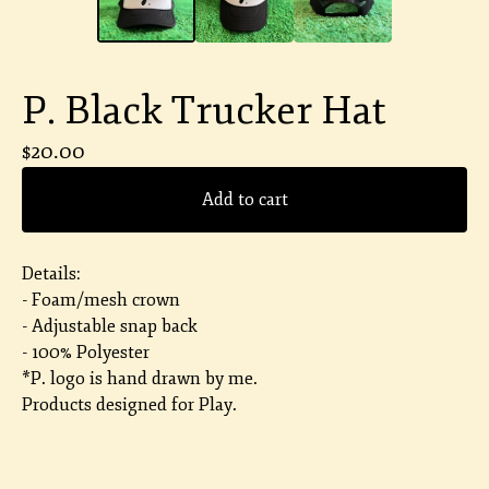
P. Black Trucker Hat
$
20.00
Add to cart
Details:
- Foam/mesh crown
- Adjustable snap back
- 100% Polyester
*P. logo is hand drawn by me.
Products designed for Play.