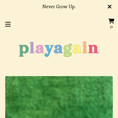
Never Grow Up.
Vi
0
0
car
it