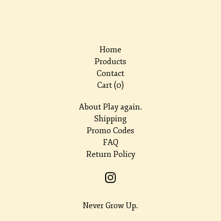
Home
Products
Contact
Cart (
0
)
About Play again.
Shipping
Promo Codes
FAQ
Return Policy
Never Grow Up.