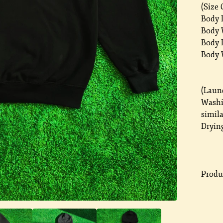
(Size 
Body L
Body W
Body L
Body 
(Laun
Washi
simila
Drying
Produc