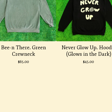
Bee-n There. Green
Never Glow Up. Hood
Crewneck
(Glows in the Dark)
$
65.00
$
45.00