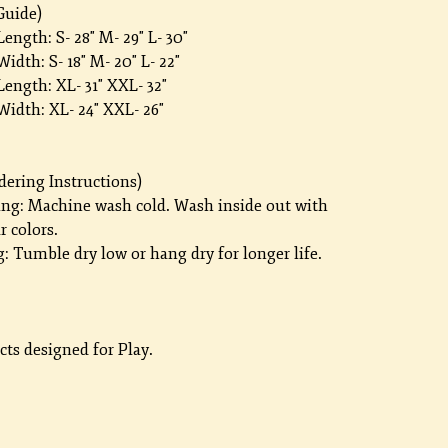
Guide)
ength: S- 28" M- 29" L- 30"
idth: S- 18" M- 20" L- 22"
ength: XL- 31" XXL- 32"
Width: XL- 24" XXL- 26"
dering Instructions)
ng: Machine wash cold. Wash inside out with
r colors.
: Tumble dry low or hang dry for longer life.
ts designed for Play.