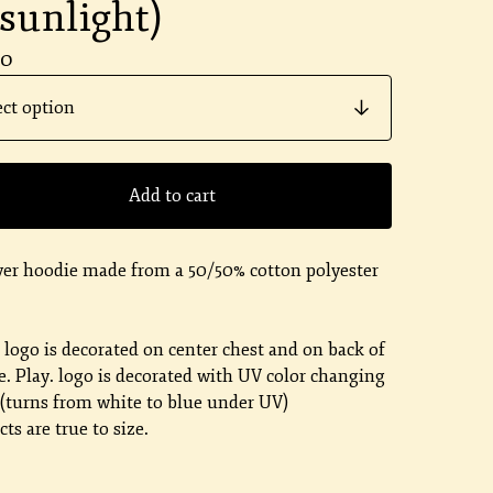
 sunlight)
00
Add to cart
ver hoodie made from a 50/50% cotton polyester
.
. logo is decorated on center chest and on back of
. Play. logo is decorated with UV color changing
 (turns from white to blue under UV)
ts are true to size.