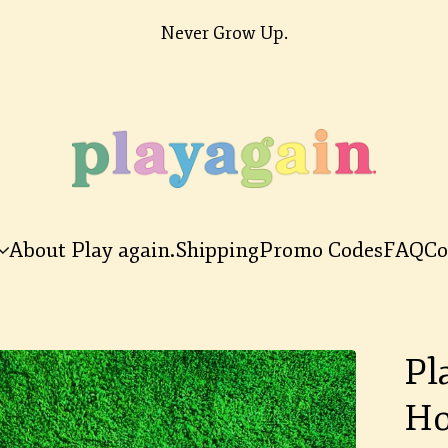
Never Grow Up.
About Play again.
Shipping
Promo Codes
FAQ
Co
Pl
Ho