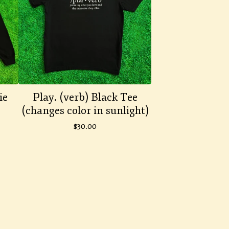
ie
Play. (verb) Black Tee
(changes color in sunlight)
$
30.00