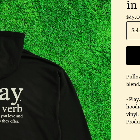
in
$
45.
Pullo
blend
- Play
hoodie
vinyl.
Produc