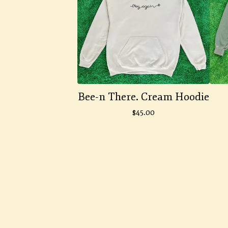
Bee-n There. Cream Hoodie
$
45.00