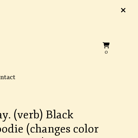
View
0
0
cart
items
ntact
ay. (verb) Black
odie (changes color