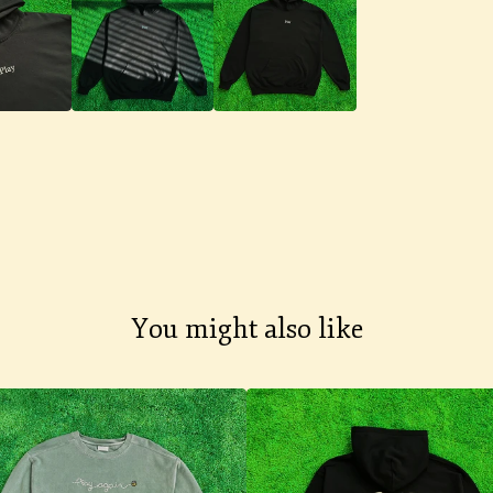
You might also like